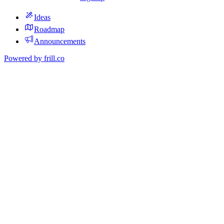
Ideas
Roadmap
Announcements
Powered by
frill.co