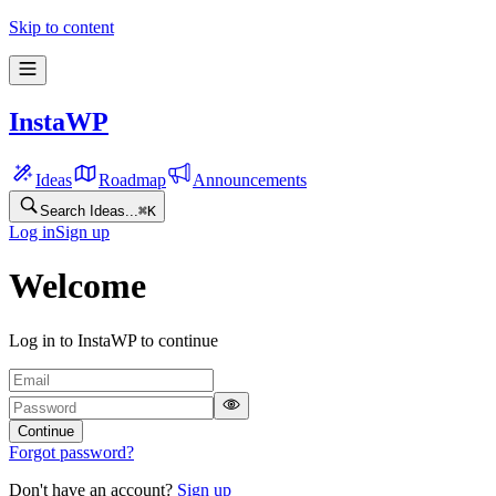
Skip to content
InstaWP
Ideas
Roadmap
Announcements
Search Ideas...
⌘
K
Log in
Sign up
Welcome
Log in to InstaWP to continue
Continue
Forgot password?
Don't have an account?
Sign up