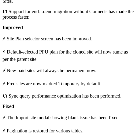
Sites.
🔌 Support for end-to-end migration without Connects has made the
process faster.
Improved
⚡ Site Plan selector screen has been improved.
⚡ Default-selected PPU plan for the cloned site will now same as
per the parent site.
⚡ New paid sites will always be permanent now.
⚡ Free sites are now marked Temporary by default.
🔌 Sync query performance optimization has been performed.
Fixed
⚡ The Import site modal showing blank issue has been fixed.
⚡ Pagination is restored for various tables.