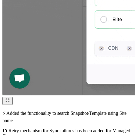
⚡ Added the functionality to search Snapshot/Template using Site
name
🔌 Retry mechanism for Sync failures has been added for Managed