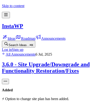
Skip to content
InstaWP
Ideas
Roadmap
Announcements
Search Ideas...
⌘
K
Log in
Sign up
All Announcements
6 Jul, 2025
3.6.0 - Site Upgrade/Downgrade and
Functionality Restoration/Fixes
Added
⚡ Option to change site plan has been added.