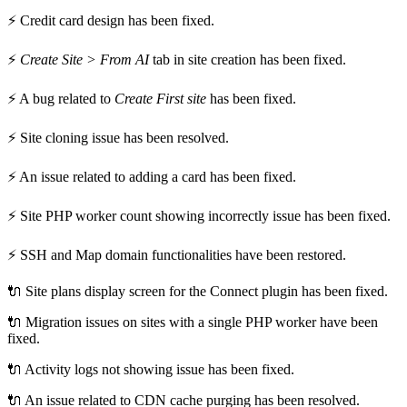
⚡ Credit card design has been fixed.
⚡
Create Site > From AI
tab in site creation has been fixed.
⚡ A bug related to
Create First site
has been fixed.
⚡ Site cloning issue has been resolved.
⚡ An issue related to adding a card has been fixed.
⚡ Site PHP worker count showing incorrectly issue has been fixed.
⚡ SSH and Map domain functionalities have been restored.
🔌 Site plans display screen for the Connect plugin has been fixed.
🔌 Migration issues on sites with a single PHP worker have been
fixed.
🔌 Activity logs not showing issue has been fixed.
🔌 An issue related to CDN cache purging has been resolved.