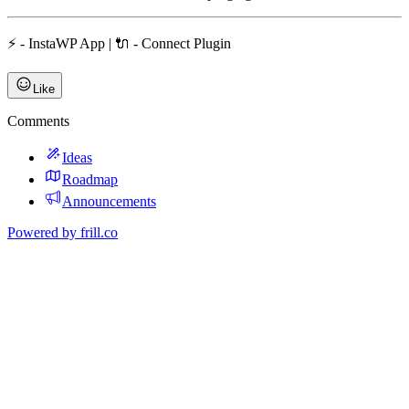
⚡ - InstaWP App | 🔌 - Connect Plugin
Like
Comments
Ideas
Roadmap
Announcements
Powered by
frill.co